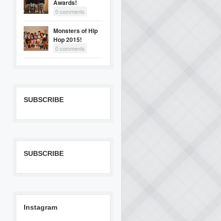
Awards!
0 comments
Monsters of Hip
Hop 2015!
0 comments
SUBSCRIBE
SUBSCRIBE
Instagram