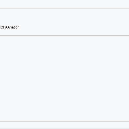
 #CPAAnation