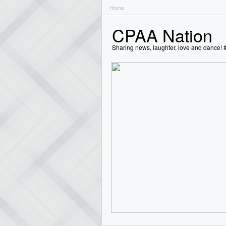
Home
CPAA Nation
Sharing news, laughter, love and dance!