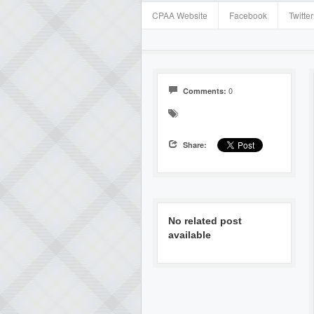
CPAA Website
Facebook
Twitter
0
Comments:
Share:
No related post
available