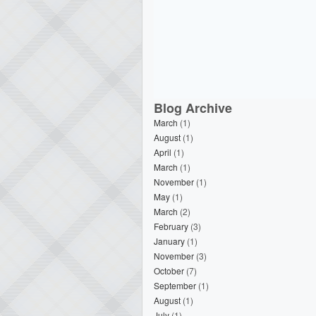
Blog Archive
March
(1)
August
(1)
April
(1)
March
(1)
November
(1)
May
(1)
March
(2)
February
(3)
January
(1)
November
(3)
October
(7)
September
(1)
August
(1)
July
(1)