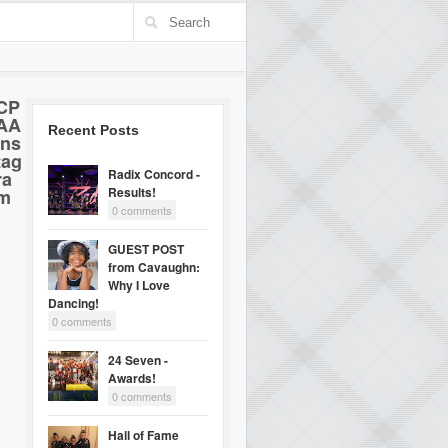
CP
AA
Recent Posts
Ins
tag
Radix Concord -
ra
Results!
m
0 comments
GUEST POST
from Cavaughn:
Why I Love
Dancing!
0 comments
24 Seven -
Awards!
0 comments
Hall of Fame