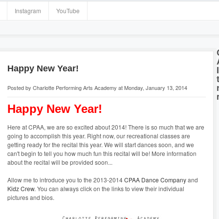
Instagram
YouTube
Happy New Year!
Posted by
Charlotte Performing Arts Academy
at Monday, January 13, 2014
Happy New Year!
Here at CPAA, we are so excited about 2014! There is so much that we are
going to accomplish this year. Right now, our recreational classes are
getting ready for the recital this year. We will start dances soon, and we
can't begin to tell you how much fun this recital will be! More information
about the recital will be provided soon...
Allow me to introduce you to the 2013-2014
CPAA Dance Company
and
Kidz Crew
. You can always click on the links to view their individual
pictures and bios.