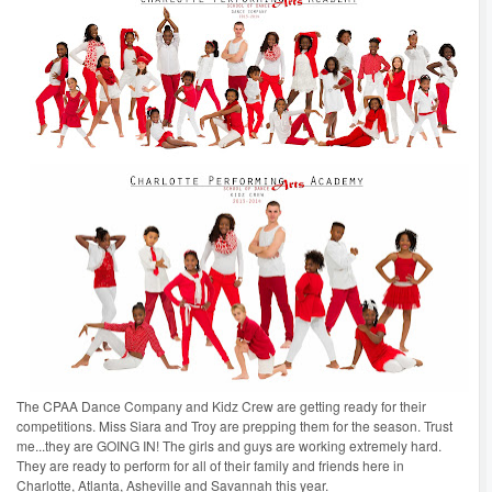
The CPAA Dance Company and Kidz Crew are getting ready for their
competitions. Miss Siara and Troy are prepping them for the season. Trust
me...they are GOING IN! The girls and guys are working extremely hard.
They are ready to perform for all of their family and friends here in
Charlotte, Atlanta, Asheville and Savannah this year.