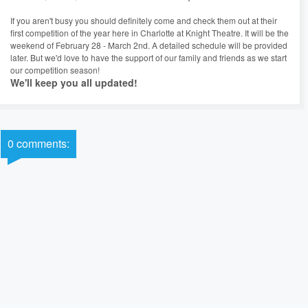
If you aren't busy you should definitely come and check them out at their
first competition of the year here in Charlotte at Knight Theatre. It will be the
weekend of February 28 - March 2nd. A detailed schedule will be provided
later. But we'd love to have the support of our family and friends as we start
our competition season!
We'll keep you all updated!
0 comments: