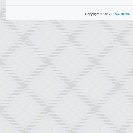
Copyright © 2012
CPAA Nation
- 