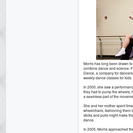
Morris has long been drawn to 
combine dance and science. Fo
Dance, a company for dancers w
weekly dance classes for kids.
In 2000, she saw a performan
they had to pump the wheels, h
a seamless part of the moveme
She and her mother spent time i
wheelchairs, fashioning them i
sticks and pulls might make t
dance.
In 2005, Morris approached th