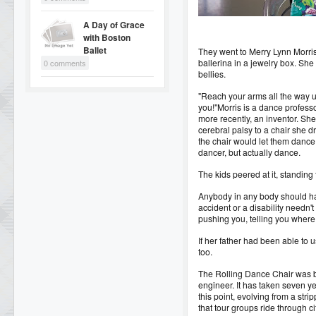
A Day of Grace
with Boston
Ballet
They went to Merry Lynn Morris,
ballerina in a jewelry box. Sh
0 comments
bellies.
"Reach your arms all the way up
you!"
Morris is a dance professo
more recently, an inventor. She
cerebral palsy to a chair she d
the chair would let them dance
dancer, but actually dance.
The kids peered at it, standing t
Anybody in any body should hav
accident or a disability needn'
pushing you, telling you where 
If her father had been able to 
too.
The Rolling Dance Chair was bo
engineer. It has taken seven y
this point, evolving from a st
that tour groups ride through c