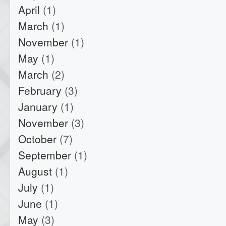
April
(1)
March
(1)
November
(1)
May
(1)
March
(2)
February
(3)
January
(1)
November
(3)
October
(7)
September
(1)
August
(1)
July
(1)
June
(1)
May
(3)