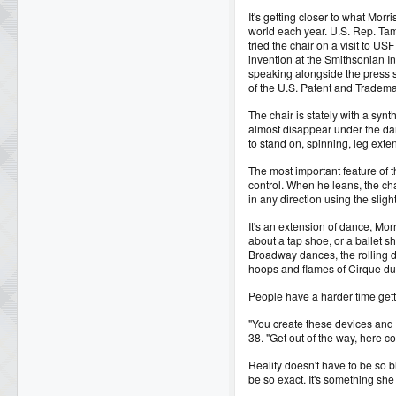
It's getting closer to what Morr
world each year. U.S. Rep. Tam
tried the chair on a visit to US
invention at the Smithsonian In
speaking alongside the press 
of the U.S. Patent and Tradema
The chair is stately with a synt
almost disappear under the dan
to stand on, spinning, leg exte
The most important feature of the
control. When he leans, the ch
in any direction using the slig
It's an extension of dance, Mor
about a tap shoe, or a ballet 
Broadway dances, the rolling d
hoops and flames of Cirque du 
People have a harder time gett
"You create these devices and 
38. "Get out of the way, here c
Reality doesn't have to be so 
be so exact. It's something she