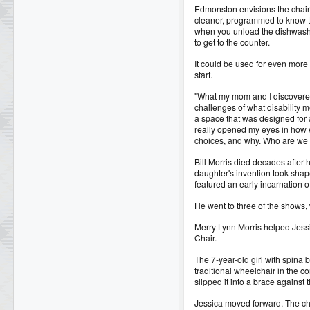
Edmonston envisions the chair
cleaner, programmed to know t
when you unload the dishwashe
to get to the counter.
It could be used for even more 
start.
"What my mom and I discovere
challenges of what disability m
a space that was designed for 
really opened my eyes in how
choices, and why. Who are we 
Bill Morris died decades after h
daughter's invention took sha
featured an early incarnation o
He went to three of the shows,
Merry Lynn Morris helped Jess
Chair.
The 7-year-old girl with spina b
traditional wheelchair in the c
slipped it into a brace against the
Jessica moved forward. The ch