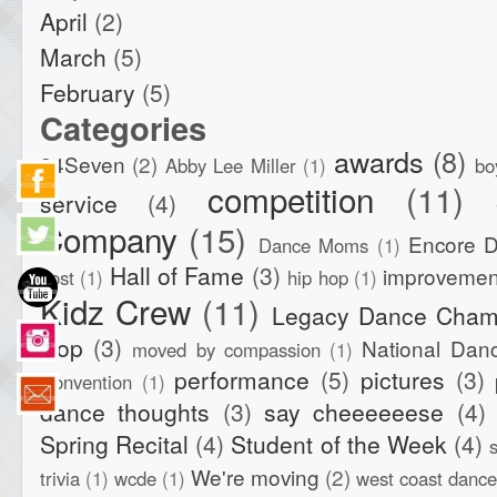
April
(2)
March
(5)
February
(5)
Categories
awards
(8)
24Seven
(2)
Abby Lee Miller
(1)
bo
competition
(11)
service
(4)
Company
(15)
Encore 
Dance Moms
(1)
Hall of Fame
(3)
improvemen
post
(1)
hip hop
(1)
Kidz Crew
(11)
Legacy Dance Cham
Hop
(3)
National Dan
moved by compassion
(1)
performance
(5)
pictures
(3)
Convention
(1)
dance thoughts
(3)
say cheeeeeese
(4)
Spring Recital
(4)
Student of the Week
(4)
We're moving
(2)
trivia
(1)
wcde
(1)
west coast dance