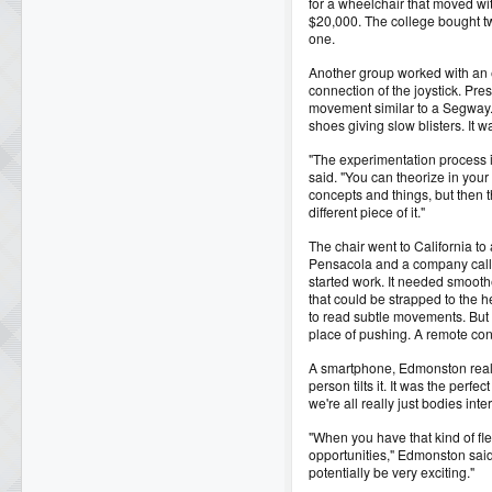
for a wheelchair that moved wit
$20,000. The college bought t
one.
Another group worked with an e
connection of the joystick. Pr
movement similar to a Segway. It
shoes giving slow blisters. It w
"The experimentation process in
said. "You can theorize in your
concepts and things, but then the
different piece of it."
The chair went to California t
Pensacola and a company call
started work. It needed smoothe
that could be strapped to the h
to read subtle movements. But 
place of pushing. A remote cont
A smartphone, Edmonston realiz
person tilts it. It was the perf
we're all really just bodies inte
"When you have that kind of flex
opportunities," Edmonston said.
potentially be very exciting."