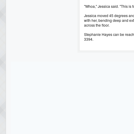
"Whoa," Jessica said. "This is f
Jessica moved 45 degrees and 
with her, bending deep and ext
across the floor.
Stephanie Hayes can be reac
3394.