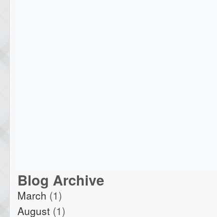
Blog Archive
March
(1)
August
(1)