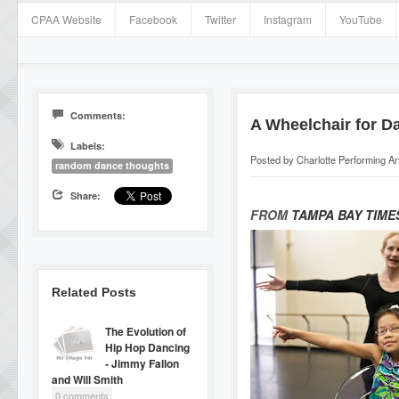
CPAA Website
Facebook
Twitter
Instagram
YouTube
Comments:
A Wheelchair for D
Labels:
Posted by
Charlotte Performing A
random dance thoughts
Share:
FROM
TAMPA BAY TIME
Related Posts
The Evolution of
Hip Hop Dancing
- Jimmy Fallon
and Will Smith
0 comments