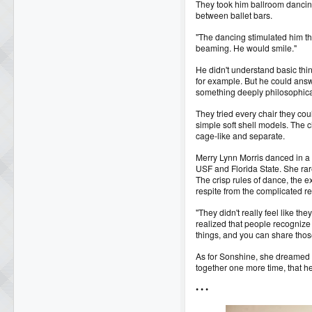
They took him ballroom dancing
between ballet bars.
"The dancing stimulated him t
beaming. He would smile."
He didn't understand basic thi
for example. But he could ans
something deeply philosophica
They tried every chair they coul
simple soft shell models. The c
cage-like and separate.
Merry Lynn Morris danced in a 
USF and Florida State. She ra
The crisp rules of dance, the e
respite from the complicated rea
"They didn't really feel like the
realized that people recognize t
things, and you can share thos
As for Sonshine, she dreamed
together one more time, that he m
• • •