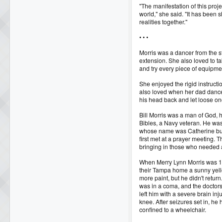
"The manifestation of this proje
world," she said. "It has been 
realities together."
• • •
Morris was a dancer from the s
extension. She also loved to ta
and try every piece of equipme
She enjoyed the rigid instructio
also loved when her dad danced 
his head back and let loose one
Bill Morris was a man of God, h
Bibles, a Navy veteran. He was 
whose name was Catherine bu
first met at a prayer meeting.
bringing in those who needed a
When Merry Lynn Morris was 12
their Tampa home a sunny yell
more paint, but he didn't return
was in a coma, and the doctors
left him with a severe brain inj
knee. After seizures set in, he
confined to a wheelchair.