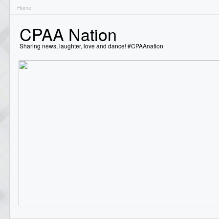
Home
CPAA Nation
Sharing news, laughter, love and dance! #CPAAnation